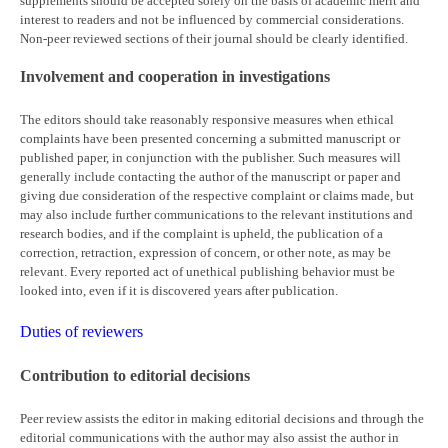
supplements should be accepted solely on the basis of academic merit and
interest to readers and not be influenced by commercial considerations.
Non-peer reviewed sections of their journal should be clearly identified.
Involvement and cooperation in investigations
The editors should take reasonably responsive measures when ethical
complaints have been presented concerning a submitted manuscript or
published paper, in conjunction with the publisher. Such measures will
generally include contacting the author of the manuscript or paper and
giving due consideration of the respective complaint or claims made, but
may also include further communications to the relevant institutions and
research bodies, and if the complaint is upheld, the publication of a
correction, retraction, expression of concern, or other note, as may be
relevant. Every reported act of unethical publishing behavior must be
looked into, even if it is discovered years after publication.
Duties of reviewers
Contribution to editorial decisions
Peer review assists the editor in making editorial decisions and through the
editorial communications with the author may also assist the author in