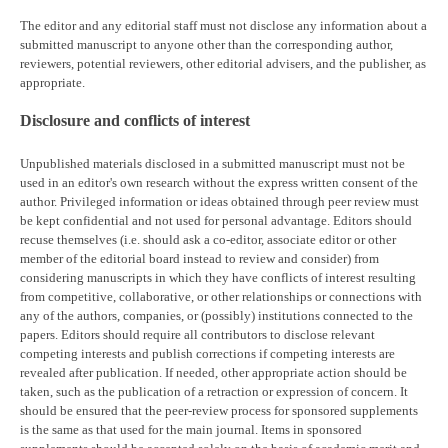
The editor and any editorial staff must not disclose any information about a
submitted manuscript to anyone other than the corresponding author,
reviewers, potential reviewers, other editorial advisers, and the publisher, as
appropriate.
Disclosure and conflicts of interest
Unpublished materials disclosed in a submitted manuscript must not be
used in an editor's own research without the express written consent of the
author. Privileged information or ideas obtained through peer review must
be kept confidential and not used for personal advantage. Editors should
recuse themselves (i.e. should ask a co-editor, associate editor or other
member of the editorial board instead to review and consider) from
considering manuscripts in which they have conflicts of interest resulting
from competitive, collaborative, or other relationships or connections with
any of the authors, companies, or (possibly) institutions connected to the
papers. Editors should require all contributors to disclose relevant
competing interests and publish corrections if competing interests are
revealed after publication. If needed, other appropriate action should be
taken, such as the publication of a retraction or expression of concern. It
should be ensured that the peer-review process for sponsored supplements
is the same as that used for the main journal. Items in sponsored