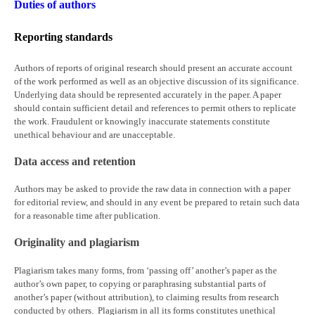
Duties of authors
Reporting standards
Authors of reports of original research should present an accurate account
of the work performed as well as an objective discussion of its significance.
Underlying data should be represented accurately in the paper. A paper
should contain sufficient detail and references to permit others to replicate
the work. Fraudulent or knowingly inaccurate statements constitute
unethical behaviour and are unacceptable.
Data access and retention
Authors may be asked to provide the raw data in connection with a paper
for editorial review, and should in any event be prepared to retain such data
for a reasonable time after publication.
Originality and plagiarism
Plagiarism takes many forms, from ‘passing off’ another’s paper as the
author’s own paper, to copying or paraphrasing substantial parts of
another’s paper (without attribution), to claiming results from research
conducted by others. Plagiarism in all its forms constitutes unethical