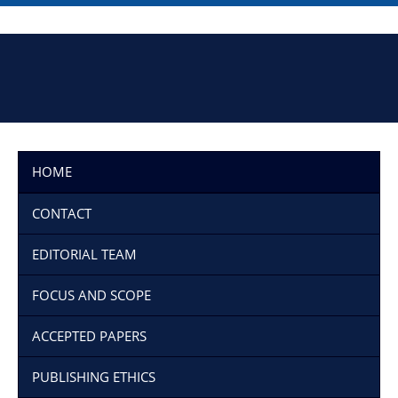
HOME
CONTACT
EDITORIAL TEAM
FOCUS AND SCOPE
ACCEPTED PAPERS
PUBLISHING ETHICS