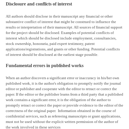
Disclosure and conflicts of interest
All authors should disclose in their manuscript any financial or other
substantive conflict of interest that might be construed to influence the
results or interpretation of their manuscript. All sources of financial support
for the project should be disclosed. Examples of potential conflicts of
interest which should be disclosed include employment, consultancies,
stock ownership, honoraria, paid expert testimony, patent
applications/registrations, and grants or other funding. Potential conflicts
of interest should be disclosed at the earliest stage possible.
Fundamental errors in published works
When an author discovers a significant error or inaccuracy in his/her own
published work, it is the author's obligation to promptly notify the journal
editor or publisher and cooperate with the editor to retract or correct the
paper. If the editor or the publisher learns from a third party that a published
work contains a significant error, it is the obligation of the author to
promptly retract or correct the paper or provide evidence to the editor of the
correctness of the original paper. Information obtained in the course of
confidential services, such as refereeing manuscripts or grant applications,
must not be used without the explicit written permission of the author of
the work involved in these services