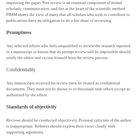
improving the paper. Peer review is an essential component of formal
scholarly communication, and lies at the heart of the scientific method.
PIMM shares the view of many that all scholars who wish to contribute to
publications have an obligation to do a fair share of reviewing.
Promptness
Any selected referee who feels unqualified to review the research reported
in a manuscript or knows that its prompt review will be impossible should
notify the editor and excuse himself from the review process.
Confidentiality
Any manuscripts received for review must be treated as confidential
documents. They must not be shown to or discussed with others except as
authorized by the editor.
Standards of objectivity
Reviews should be conducted objectively. Personal criticism of the author
is inappropriate. Referees should express their views clearly with
supporting arguments.