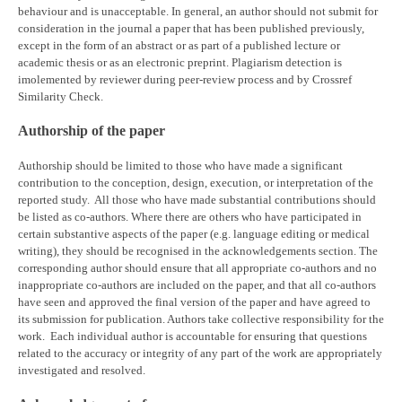
behaviour and is unacceptable. In general, an author should not submit for
consideration in the journal a paper that has been published previously,
except in the form of an abstract or as part of a published lecture or
academic thesis or as an electronic preprint. Plagiarism detection is
imolemented by reviewer during peer-review process and by Crossref
Similarity Check.
Authorship of the paper
Authorship should be limited to those who have made a significant
contribution to the conception, design, execution, or interpretation of the
reported study. All those who have made substantial contributions should
be listed as co-authors. Where there are others who have participated in
certain substantive aspects of the paper (e.g. language editing or medical
writing), they should be recognised in the acknowledgements section. The
corresponding author should ensure that all appropriate co-authors and no
inappropriate co-authors are included on the paper, and that all co-authors
have seen and approved the final version of the paper and have agreed to
its submission for publication. Authors take collective responsibility for the
work. Each individual author is accountable for ensuring that questions
related to the accuracy or integrity of any part of the work are appropriately
investigated and resolved.