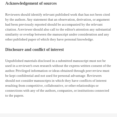
Acknowledgement of sources
Reviewers should identify relevant published work that has not been cited
by the authors. Any statement that an observation, derivation, or argument
had been previously reported should be accompanied by the relevant
citation. A reviewer should also call to the editor's attention any substantial
similarity or overlap between the manuscript under consideration and any
other published paper of which they have personal knowledge.
Disclosure and conflict of interest
Unpublished materials disclosed in a submitted manuscript must not be
used in a reviewer's own research without the express written consent of the
author. Privileged information or ideas obtained through peer review must
be kept confidential and not used for personal advantage. Reviewers
should not consider manuscripts in which they have conflicts of interest
resulting from competitive, collaborative, or other relationships or
connections with any of the authors, companies, or institutions connected
to the papers.