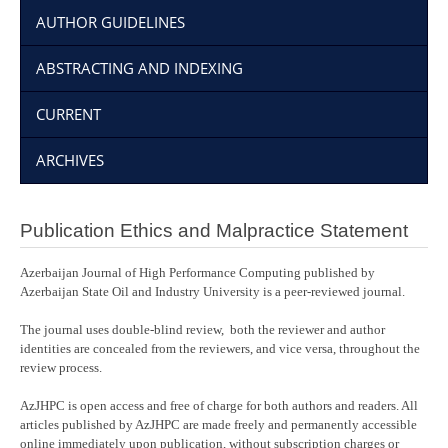
AUTHOR GUIDELINES
ABSTRACTING AND INDEXING
CURRENT
ARCHIVES
Publication Ethics and Malpractice Statement
Azerbaijan Journal of High Performance Computing published by
Azerbaijan State Oil and Industry University is a peer-reviewed journal.
The journal uses double-blind review, both the reviewer and author
identities are concealed from the reviewers, and vice versa, throughout the
review process.
AzJHPC is open access and free of charge for both authors and readers. All
articles published by AzJHPC are made freely and permanently accessible
online immediately upon publication, without subscription charges or