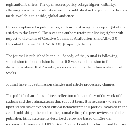
registration barriers. The open access policy brings higher visibility,
allowing maximum visibility of articles published in the journal as they are
made available to a wide, global audience.
Upon acceptance for publication, authors must assign the copyright of their
articles to the Journal. However, the authors retain publishing rights with
respect to the terms of Creative Commons Attribution-ShareAlike 3.0
Unported License (CC BY-SA 3.0). (Copyright form)
The journal is published biannual. Speedy of the journal is following:
submission to first decision is about 6-8 weeks, submission to final
decision is about 10-12 weeks, acceptance to citable online is about 3-4
weeks.
Journal have not submission charges and article processing charges.
The published article is a direct reflection of the quality of the work of the
authors and the organizations that support them. It is necessary to agree
upon standards of expected ethical behaviour for all parties involved in the
act of publishing: the author, the journal editor, the peer reviewer and the
publisher. Ethic statements described below are based on Elsevier
recommendations and COPE's Best Practice Guidelines for Journal Editors.