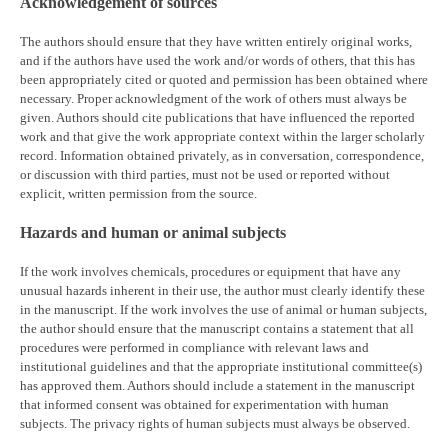
Acknowledgement of sources
The authors should ensure that they have written entirely original works,
and if the authors have used the work and/or words of others, that this has
been appropriately cited or quoted and permission has been obtained where
necessary. Proper acknowledgment of the work of others must always be
given. Authors should cite publications that have influenced the reported
work and that give the work appropriate context within the larger scholarly
record. Information obtained privately, as in conversation, correspondence,
or discussion with third parties, must not be used or reported without
explicit, written permission from the source.
Hazards and human or animal subjects
If the work involves chemicals, procedures or equipment that have any
unusual hazards inherent in their use, the author must clearly identify these
in the manuscript. If the work involves the use of animal or human subjects,
the author should ensure that the manuscript contains a statement that all
procedures were performed in compliance with relevant laws and
institutional guidelines and that the appropriate institutional committee(s)
has approved them. Authors should include a statement in the manuscript
that informed consent was obtained for experimentation with human
subjects. The privacy rights of human subjects must always be observed.