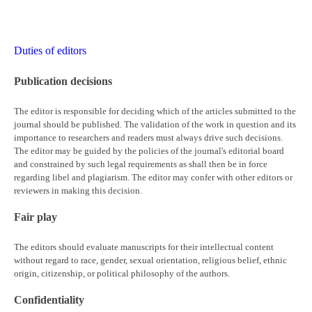
Duties of editors
Publication decisions
The editor is responsible for deciding which of the articles submitted to the
journal should be published. The validation of the work in question and its
importance to researchers and readers must always drive such decisions.
The editor may be guided by the policies of the journal's editorial board
and constrained by such legal requirements as shall then be in force
regarding libel and plagiarism. The editor may confer with other editors or
reviewers in making this decision.
Fair play
The editors should evaluate manuscripts for their intellectual content
without regard to race, gender, sexual orientation, religious belief, ethnic
origin, citizenship, or political philosophy of the authors.
Confidentiality