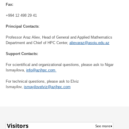
Fax:
+994 12 498 29 41
Principal Contacts
:
Professor Araz Aliev, Head of General and Applied Mathematics
Department and Chief of HPC Center,
alievaraz@asoiu.edu.az
Support Contacts:
For scientifical and organizational questions, please ask to Nigar
Ismayilova,
info@azjhpc.com
For technical questions, please ask to Elviz
Ismayilov,
ismayilovelviz@azjhpc.com