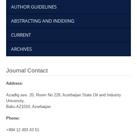
AUTHOR GUIDELINES
ABSTRACTING AND INDEXING
CURRENT
ARCHIVES
Journal Contact
Address:
Azadlig ave. 20, Room No 229, Azerbaijan State Oil and Industry
University,
Baku AZ1010, Azerbaijan
Phone:
+994 12 493 43 51