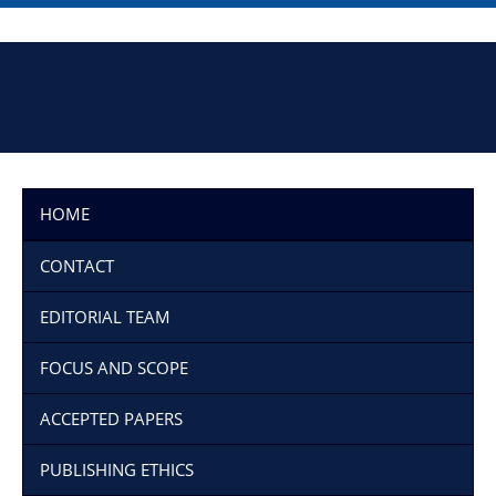
HOME
CONTACT
EDITORIAL TEAM
FOCUS AND SCOPE
ACCEPTED PAPERS
PUBLISHING ETHICS