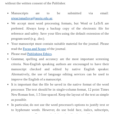
without the written consent of the Publisher.
Manuscripts are to be submitted via
email:
nigar.ismailova@asoiu.edu.az
.
We accept most word processing formats, but Word or LaTeX are
preferred. Always keep a backup copy of the electronic file for
reference and safety. Save your files using the default extension of the
program used (e.g. .doc).
Your manuscript must contain suitable material for the journal. Please
read the
Focus and Scope
of the journal.
Please read
Publishing Ethics
.
Grammar, spelling and accuracy are the most important screening
criteria. Non-English speaking authors are encouraged to have their
manuscript checked and edited by native English speaker.
Alternatively, the use of language editing services can be used to
improve the English of a manuscript.
It is important that the file be saved in the native format of the word
processor. The text should be in single-column format, 12 point Times
New Roman font, 1.5 line-spaced. Keep the layout of the text as simple
as possible.
In particular, do not use the word processor's options to justify text or
to hyphenate words. However, do use bold face, italics, subscripts,