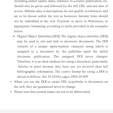
including author names, dates, reference to a source publication, etc.
should also be given and followed by the full URL and last date of
access. Website data or descriptions do not qualify as references and
are to be shown within the text as footnotes. Internet links should
not be embedded in the text. Footnote or move to References, as
appropriate, formatting according to styles provided in the examples
below.
Digital Object Identifiers (DOI) The digital object identifier (DOI)
may be used to cite and link to electronic documents. The DOI
consists of a unique alpha-numeric character string which is
assigned to a document by the publisher upon the initial
electronic publication. The assigned DOI never changes.
Therefore, it is an ideal medium for citing a document, particularly
'Articles in press' because they have not yet received their full
bibliographic information. The correct format for citing a DOI is
shown as follows: doi:10.1016/j.cageo.2004.10.009
When you use the DOI to create URL hyperlinks to documents on
the web, they are guaranteed never to change.
Please note that journal names are not to be abbreviated.