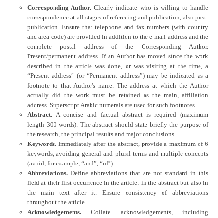
Corresponding Author.
Clearly indicate who is willing to handle
correspondence at all stages of refereeing and publication, also post-
publication. Ensure that telephone and fax numbers (with country
and area code) are provided in addition to the e-mail address and the
complete postal address of the Corresponding Author.
Present/permanent address. If an Author has moved since the work
described in the article was done, or was visiting at the time, a
“Present address” (or “Permanent address”) may be indicated as a
footnote to that Author's name. The address at which the Author
actually did the work must be retained as the main, affiliation
address. Superscript Arabic numerals are used for such footnotes.
Abstract.
A concise and factual abstract is required (maximum
length 300 words). The abstract should state briefly the purpose of
the research, the principal results and major conclusions.
Keywords.
Immediately after the abstract, provide a maximum of 6
keywords, avoiding general and plural terms and multiple concepts
(avoid, for example, “and”, “of”).
Abbreviations.
Define abbreviations that are not standard in this
field at their first occurrence in the article: in the abstract but also in
the main text after it. Ensure consistency of abbreviations
throughout the article.
Acknowledgements.
Collate acknowledgements, including