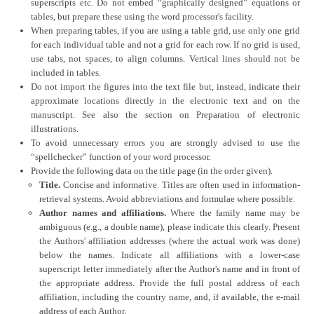
superscripts etc. Do not embed “graphically designed” equations or
tables, but prepare these using the word processor's facility.
When preparing tables, if you are using a table grid, use only one grid
for each individual table and not a grid for each row. If no grid is used,
use tabs, not spaces, to align columns. Vertical lines should not be
included in tables.
Do not import the figures into the text file but, instead, indicate their
approximate locations directly in the electronic text and on the
manuscript. See also the section on Preparation of electronic
illustrations.
To avoid unnecessary errors you are strongly advised to use the
“spellchecker” function of your word processor.
Provide the following data on the title page (in the order given).
Title.
Concise and informative. Titles are often used in information-
retrieval systems. Avoid abbreviations and formulae where possible.
Author names and affiliations.
Where the family name may be
ambiguous (e.g., a double name), please indicate this clearly. Present
the Authors' affiliation addresses (where the actual work was done)
below the names. Indicate all affiliations with a lower-case
superscript letter immediately after the Author's name and in front of
the appropriate address. Provide the full postal address of each
affiliation, including the country name, and, if available, the e-mail
address of each Author.