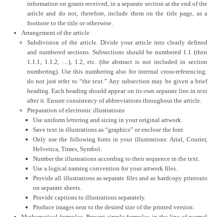
information on grants received, in a separate section at the end of the
article and do not, therefore, include them on the title page, as a
footnote to the title or otherwise.
Arrangement of the article
Subdivision of the article. Divide your article into clearly defined
and numbered sections. Subsections should be numbered 1.1 (then
1.1.1, 1.1.2, …), 1.2, etc. (the abstract is not included in section
numbering). Use this numbering also for internal cross-referencing:
do not just refer to “the text.” Any subsection may be given a brief
heading. Each heading should appear on its own separate line.in text
after it. Ensure consistency of abbreviations throughout the article.
Preparation of electronic illustrations
Use uniform lettering and sizing in your original artwork.
Save text in illustrations as “graphics” or enclose the font.
Only use the following fonts in your illustrations: Arial, Courier,
Helvetica, Times, Symbol.
Number the illustrations according to their sequence in the text.
Use a logical naming convention for your artwork files.
Provide all illustrations as separate files and as hardcopy printouts
on separate sheets.
Provide captions to illustrations separately.
Produce images near to the desired size of the printed version.