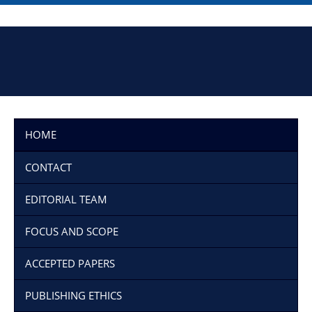
HOME
CONTACT
EDITORIAL TEAM
FOCUS AND SCOPE
ACCEPTED PAPERS
PUBLISHING ETHICS