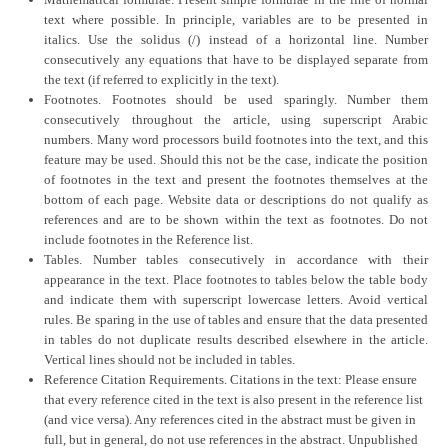
Mathematical formulae. Present simple formulae in the line of normal
text where possible. In principle, variables are to be presented in
italics. Use the solidus (/) instead of a horizontal line. Number
consecutively any equations that have to be displayed separate from
the text (if referred to explicitly in the text).
Footnotes. Footnotes should be used sparingly. Number them
consecutively throughout the article, using superscript Arabic
numbers. Many word processors build footnotes into the text, and this
feature may be used. Should this not be the case, indicate the position
of footnotes in the text and present the footnotes themselves at the
bottom of each page. Website data or descriptions do not qualify as
references and are to be shown within the text as footnotes. Do not
include footnotes in the Reference list.
Tables. Number tables consecutively in accordance with their
appearance in the text. Place footnotes to tables below the table body
and indicate them with superscript lowercase letters. Avoid vertical
rules. Be sparing in the use of tables and ensure that the data presented
in tables do not duplicate results described elsewhere in the article.
Vertical lines should not be included in tables.
Reference Citation Requirements. Citations in the text: Please ensure
that every reference cited in the text is also present in the reference list
(and vice versa). Any references cited in the abstract must be given in
full, but in general, do not use references in the abstract. Unpublished