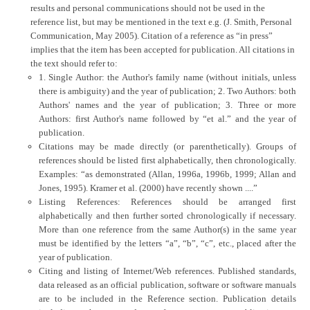
results and personal communications should not be used in the
reference list, but may be mentioned in the text e.g. (J. Smith, Personal
Communication, May 2005). Citation of a reference as “in press”
implies that the item has been accepted for publication. All citations in
the text should refer to:
1. Single Author: the Author's family name (without initials, unless
there is ambiguity) and the year of publication; 2. Two Authors: both
Authors' names and the year of publication; 3. Three or more
Authors: first Author's name followed by “et al.” and the year of
publication.
Citations may be made directly (or parenthetically). Groups of
references should be listed first alphabetically, then chronologically.
Examples: “as demonstrated (Allan, 1996a, 1996b, 1999; Allan and
Jones, 1995). Kramer et al. (2000) have recently shown ....”
Listing References: References should be arranged first
alphabetically and then further sorted chronologically if necessary.
More than one reference from the same Author(s) in the same year
must be identified by the letters “a”, “b”, “c”, etc., placed after the
year of publication.
Citing and listing of Internet/Web references. Published standards,
data released as an official publication, software or software manuals
are to be included in the Reference section. Publication details