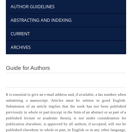
AUTHOR GUIDELINES
ABSTRACTING AND INDEXING
CURRENT
ARCHIVES
Guide for Authors
It is essential to give an e-mail address and, if available, a fax number, when
submitting a manuscript. Articles must be written in good English.
Submission of an article implies that the work has not been published
previously in whole or part (except in the form of an abstract or as part of a
published lecture or academic thesis), is not under consideration for
publication elsewhere, is approved by all authors, if accepted, will not be
published elsewhere in whole or part, in English or in any other language,